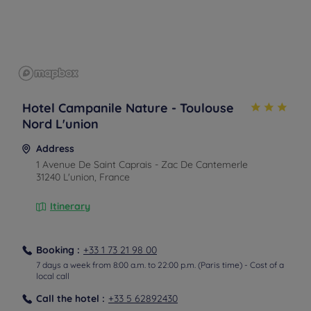
Hotel Campanile Nature - Toulouse
Nord L'union
Address
1 Avenue De Saint Caprais - Zac De Cantemerle
31240 L'union, France
Itinerary
Booking :
+33 1 73 21 98 00
7 days a week from 8:00 a.m. to 22:00 p.m. (Paris time) - Cost of a
local call
Call the hotel :
+33 5 62892430