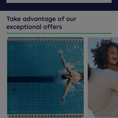
Take advantage of our
exceptional offers