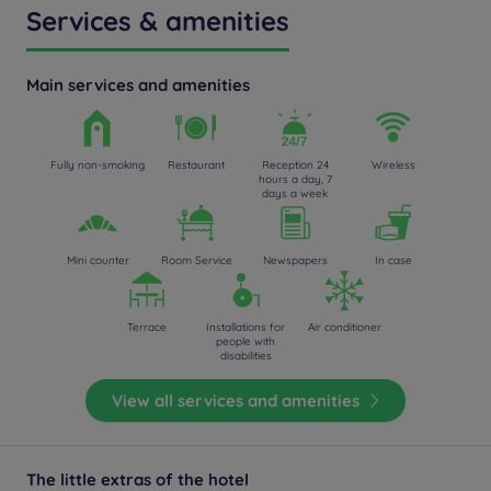
Services & amenities
Main services and amenities
Fully non-smoking
Restaurant
Reception 24
Wireless
hours a day, 7
days a week
Mini counter
Room Service
Newspapers
In case
Terrace
Installations for
Air conditioner
people with
disabilities
View all services and amenities
The little extras of the hotel