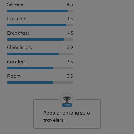
Service
4.6
Location
4.5
Breakfast
4.3
Cleanliness
3.9
Comfort
3.5
Room
3.5
Popular among solo
travelers