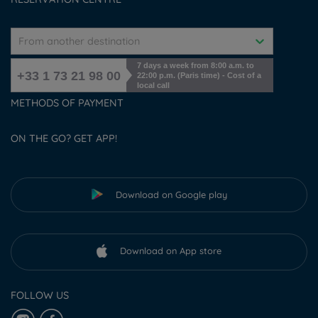
From another destination
7 days a week from 8:00 a.m. to
+33 1 73 21 98 00
22:00 p.m. (Paris time) - Cost of a
local call
METHODS OF PAYMENT
ON THE GO? GET APP!
Download on Google play
Download on App store
FOLLOW US