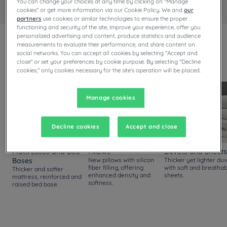
You can change your choices at any time by clicking on "Manage
cookies" or get more information via our Cookie Policy. We and
our
partners
use cookies or similar technologies to ensure the proper
functioning and security of the site, improve your experience, offer you
personalized advertising and content, produce statistics and audience
measurements to evaluate their performance, and share content on
Always upgraded!
social networks. You can accept all cookies by selecting "Accept and
Discover our new comfort standards, available in all our
close" or set your preferences by cookie purpose. By selecting "Decline
rooms.
cookies," only cookies necessary for the site's operation will be placed.
Manage cookies
Decline cookies
Accept and close
Mattresses and Bed
Pillows
Duvets and Sheets
Bases
New pillows with silicon
Thicker yet lighter duv
fiber filling, offering
with soft and breathab
Thicker and softer
enhanced density and
sheets.
mattress, reinforced and
softness.
raised bed base.