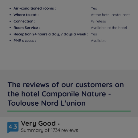
Air -conditioned rooms :
Yes
Where to eat :
At the hotel restaurant
Connection :
Wireless
Room Service :
Available at the hotel
Reception 24 hours a day, 7 days a week :
Yes
PMR access :
Available
The reviews of our customers on
the hotel Campanile Nature -
Toulouse Nord L'union
Very Good
4.3
Summary of 1734 reviews