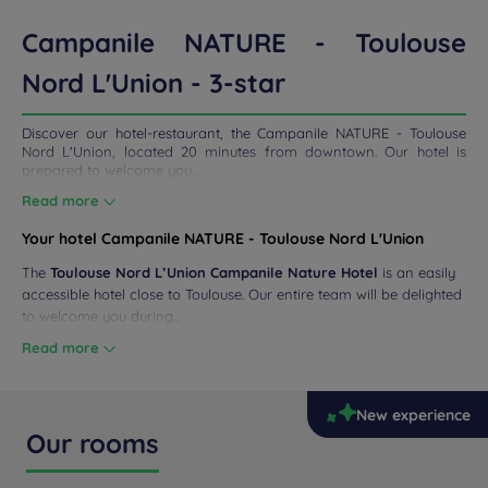
ETINGS
Campanile NATURE - Toulouse
Nord L'Union - 3-star
DEALS
Discover our hotel-restaurant, the Campanile NATURE - Toulouse
Nord L'Union, located 20 minutes from downtown. Our hotel is
prepared to welcome you...
Read more
Your hotel Campanile NATURE - Toulouse Nord L'Union
The
Toulouse Nord L’Union Campanile Nature Hotel
is an easily
accessible hotel close to Toulouse. Our entire team will be delighted
to welcome you during...
Read more
New experience
Our rooms