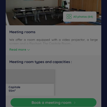
All photos (64)
Meeting rooms
We offer a room equipped with a video projector, a large
screen and a flipchart. The Capitole Room...
Read more
Meeting room types and capacities :
U-
Daylight
Theater
Classroom
Banquet
Cocktail
Boardroom
Cabaret
shaped
Capitole
35
20
20
20
Yes
-
-
-
55m²
people
people
people
people
Book a meeting room