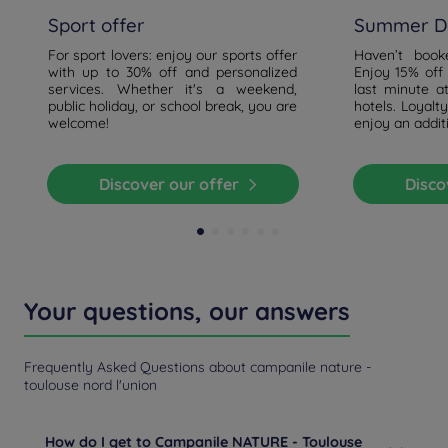
Sport offer
Summer De
For sport lovers: enjoy our sports offer
Haven’t boo
with up to 30% off and personalized
Enjoy 15% off
services. Whether it's a weekend,
last minute a
public holiday, or school break, you are
hotels. Loyal
welcome!
enjoy an addit
Discover our offer
Disc
Your questions, our answers
Frequently Asked Questions about campanile nature -
toulouse nord l'union
How do I get to Campanile NATURE - Toulouse