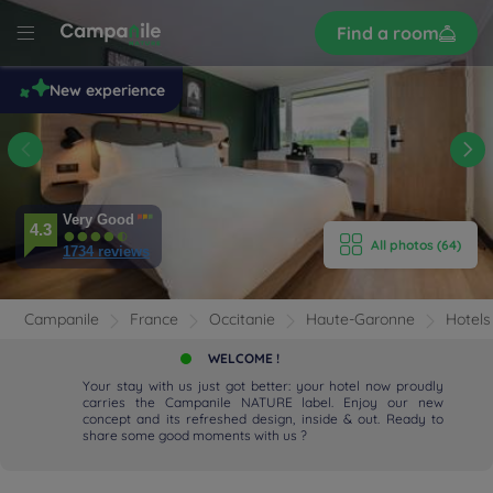
Sign
Find a room
up
le
New experience
 -
se
n
E HOTEL
Very Good
4.3
All photos (64)
ROOMS
1734 reviews
ENITIES
Campanile
France
Occitanie
Haute-Garonne
Hotels
EVIEWS
WELCOME !
Your stay with us just got better: your hotel now proudly
carries the Campanile NATURE label. Enjoy our new
RANT & BAR
concept and its refreshed design, inside & out. Ready to
share some good moments with us ?
 & LOCATION