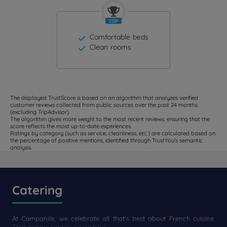
Comfortable beds
Clean rooms
The displayed TrustScore is based on an algorithm that analyzes verified
customer reviews collected from public sources over the past 24 months
(excluding TripAdvisor).
The algorithm gives more weight to the most recent reviews, ensuring that the
score reflects the most up-to-date experiences.
Ratings by category (such as service, cleanliness, etc.) are calculated based on
the percentage of positive mentions, identified through TrustYou's semantic
analysis.
Catering
At Campanile, we celebrate all that's best about French cuisine.
That means simple, nourishing...